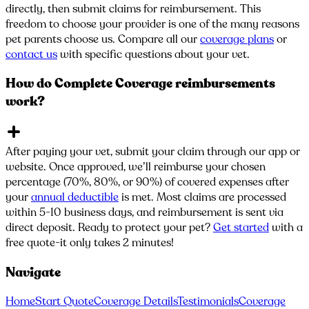
directly, then submit claims for reimbursement. This
freedom to choose your provider is one of the many reasons
pet parents choose us. Compare all our
coverage plans
or
contact us
with specific questions about your vet.
How do Complete Coverage reimbursements
work?
After paying your vet, submit your claim through our app or
website. Once approved, we’ll reimburse your chosen
percentage (70%, 80%, or 90%) of covered expenses after
your
annual deductible
is met. Most claims are processed
within 5-10 business days, and reimbursement is sent via
direct deposit. Ready to protect your pet?
Get started
with a
free quote-it only takes 2 minutes!
Navigate
Home
Start Quote
Coverage Details
Testimonials
Coverage