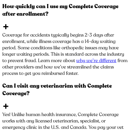
How quickly can I use my Complete Coverage
after enrollment?
Coverage for accidents typically begins 2-3 days after
enrollment, while illness coverage has a 14-day waiting
period. Some conditions like orthopedic issues may have
longer waiting periods. This is standard across the industry
to prevent fraud. Learn more about
why we’re different
from
other providers and how we’ve streamlined the claims
process to get you reimbursed faster.
Can I visit any veterinarian with Complete
Coverage?
Yes! Unlike human health insurance, Complete Coverage
works with any licensed veterinarian, specialist, or
emergency clinic in the U.S. and Canada. You pay your vet