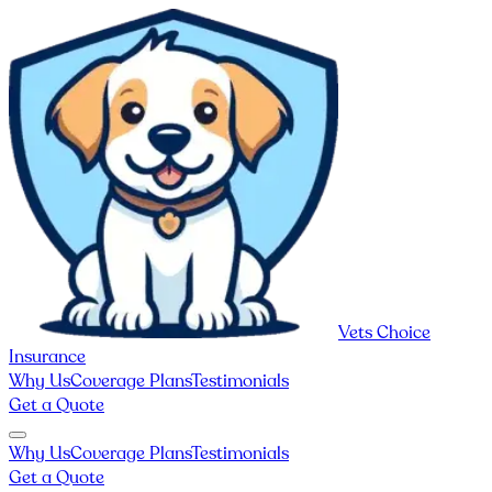
Vets Choice
Insurance
Why Us
Coverage Plans
Testimonials
Get a Quote
Why Us
Coverage Plans
Testimonials
Get a Quote