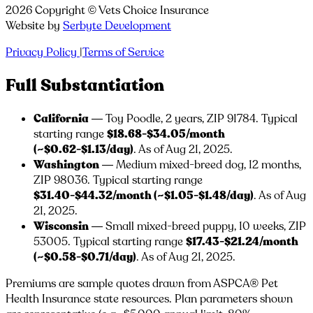
2026
Copyright ©
Vets Choice Insurance
Website by
Serbyte Development
Privacy Policy
|
Terms of Service
Full Substantiation
California
— Toy Poodle, 2 years, ZIP
91784
. Typical
starting range
$18.68-$34.05/month
(~$0.62-$1.13/day)
. As of Aug 21, 2025.
Washington
— Medium mixed-breed dog, 12 months,
ZIP
98036
. Typical starting range
$31.40-$44.32/month (~$1.05-$1.48/day)
. As of Aug
21, 2025.
Wisconsin
— Small mixed-breed puppy, 10 weeks, ZIP
53005
. Typical starting range
$17.43-$21.24/month
(~$0.58-$0.71/day)
. As of Aug 21, 2025.
Premiums are sample quotes drawn from ASPCA® Pet
Health Insurance state resources. Plan parameters shown