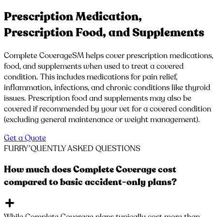
Prescription Medication,
Prescription Food, and Supplements
Complete CoverageSM helps cover prescription medications,
food, and supplements when used to treat a covered
condition. This includes medications for pain relief,
inflammation, infections, and chronic conditions like thyroid
issues. Prescription food and supplements may also be
covered if recommended by your vet for a covered condition
(excluding general maintenance or weight management).
Get a Quote
FURRY’QUENTLY
ASKED QUESTIONS
How much does Complete Coverage cost
compared to basic accident-only plans?