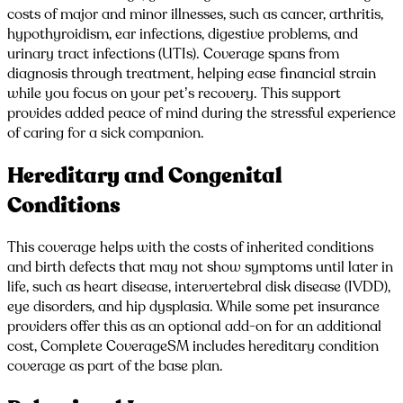
costs of major and minor illnesses, such as cancer, arthritis,
hypothyroidism, ear infections, digestive problems, and
urinary tract infections (UTIs). Coverage spans from
diagnosis through treatment, helping ease financial strain
while you focus on your pet’s recovery. This support
provides added peace of mind during the stressful experience
of caring for a sick companion.
Hereditary and Congenital
Conditions
This coverage helps with the costs of inherited conditions
and birth defects that may not show symptoms until later in
life, such as heart disease, intervertebral disk disease (IVDD),
eye disorders, and hip dysplasia. While some pet insurance
providers offer this as an optional add-on for an additional
cost, Complete CoverageSM includes hereditary condition
coverage as part of the base plan.