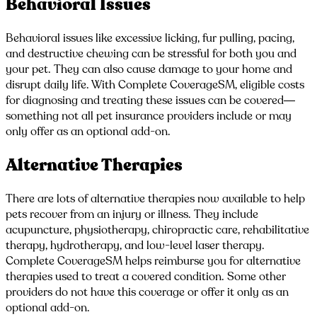
Behavioral Issues
Behavioral issues like excessive licking, fur pulling, pacing,
and destructive chewing can be stressful for both you and
your pet. They can also cause damage to your home and
disrupt daily life. With Complete CoverageSM, eligible costs
for diagnosing and treating these issues can be covered—
something not all pet insurance providers include or may
only offer as an optional add-on.
Alternative Therapies
There are lots of alternative therapies now available to help
pets recover from an injury or illness. They include
acupuncture, physiotherapy, chiropractic care, rehabilitative
therapy, hydrotherapy, and low-level laser therapy.
Complete CoverageSM helps reimburse you for alternative
therapies used to treat a covered condition. Some other
providers do not have this coverage or offer it only as an
optional add-on.