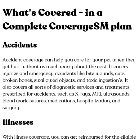
What’s Covered - in a
Complete CoverageSM plan
Accidents
Accident coverage can help you care for your pet when they
get hurt without as much worry about the cost. It covers
injuries and emergency accidents like bite wounds, cuts,
broken bones, swallowed objects, and toxic ingestion’s. It
also covers all sorts of diagnostic services and treatments
prescribed for accidents, such as X-rays, MRI, ultrasounds,
blood work, sutures, medications, hospitalization, and
surgery.
Illnesses
With illness coverage, you can get reimbursed for the eligible