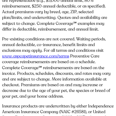
are representative (e.g., $5,000 annual limit, 80%
reimbursement, $250 annual deductible, or as specified).
Actual premiums vary by breed, age, ZIP, selected
plan/limits, and underwriting. Quotes and availability are
subject to change. Complete Coverage℠ examples may
differ in deductible, reimbursement, and annual limit.
Pre-existing conditions are not covered. Waiting periods,
annual deductible, co-insurance, benefit limits and
exclusions may apply. For all terms and conditions visit
www.aspcapetinsurance.com/terms
Preventive Care
coverage reimbursements are based on a schedule.
Complete Coverage℠ reimbursements are based on the
invoice. Products, schedules, discounts, and rates may vary
and are subject to change. More information available at
checkout. Premiums are based on and may increase or
decrease due to the age of your pet, the species or breed of
your pet, and your home address.
Insurance products are underwritten by either Independence
American Insurance Company (NAIC #26581), or United