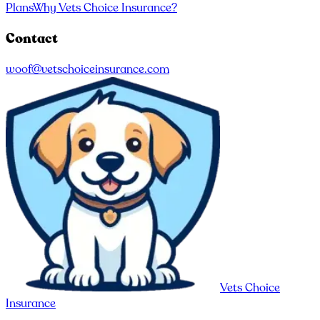
Plans
Why Vets Choice Insurance?
Contact
woof@vetschoiceinsurance.com
Vets Choice
Insurance