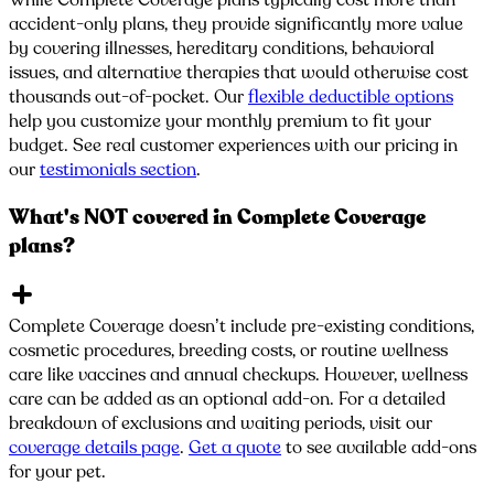
While Complete Coverage plans typically cost more than
accident-only plans, they provide significantly more value
by covering illnesses, hereditary conditions, behavioral
issues, and alternative therapies that would otherwise cost
thousands out-of-pocket. Our
flexible deductible options
help you customize your monthly premium to fit your
budget. See real customer experiences with our pricing in
our
testimonials section
.
What's NOT covered in Complete Coverage
plans?
Complete Coverage doesn’t include pre-existing conditions,
cosmetic procedures, breeding costs, or routine wellness
care like vaccines and annual checkups. However, wellness
care can be added as an optional add-on. For a detailed
breakdown of exclusions and waiting periods, visit our
coverage details page
.
Get a quote
to see available add-ons
for your pet.