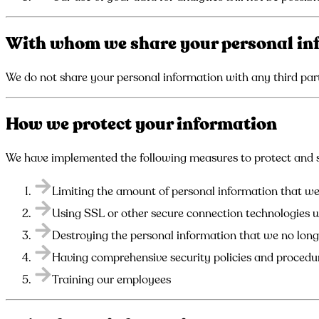
With whom we share your personal in
We do not share your personal information with any third part
How we protect your information
We have implemented the following measures to protect and s
Limiting the amount of personal information that we 
Using SSL or other secure connection technologies 
Destroying the personal information that we no lon
Having comprehensive security policies and procedu
Training our employees