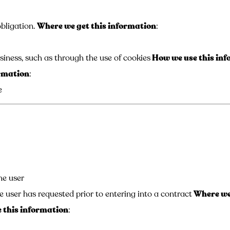
bligation.
Where we get this information
:
siness, such as through the use of cookies
How we use this in
ormation
:
e
he user
e user has requested prior to entering into a contract
Where we 
 this information
: