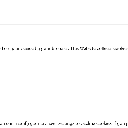
ed on your device by your browser. This Website collects cookie
can modify your browser settings to decline cookies, if you pr