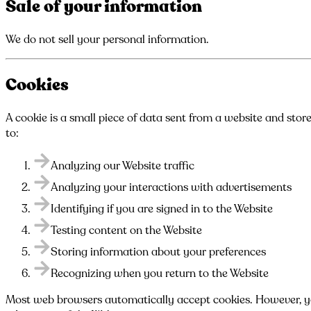
Sale of your information
We do not sell your personal information.
Cookies
A cookie is a small piece of data sent from a website and stor
to:
Analyzing our Website traffic
Analyzing your interactions with advertisements
Identifying if you are signed in to the Website
Testing content on the Website
Storing information about your preferences
Recognizing when you return to the Website
Most web browsers automatically accept cookies. However, you 