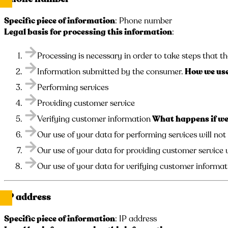
Specific piece of information
: Phone number
Legal basis for processing this information
:
Processing is necessary in order to take steps that th
Information submitted by the consumer.
How we use
Performing services
Providing customer service
Verifying customer information
What happens if we 
Our use of your data for performing services will not
Our use of your data for providing customer service w
Our use of your data for verifying customer informati
IP address
Specific piece of information
: IP address