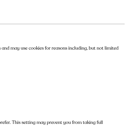
s and may use cookies for reasons including, but not limited
efer. This setting may prevent you from taking full