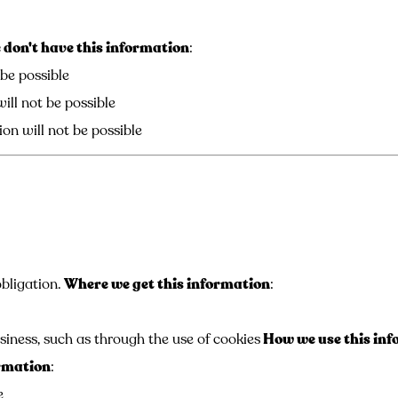
don't have this information
:
 be possible
ill not be possible
on will not be possible
bligation.
Where we get this information
:
siness, such as through the use of cookies
How we use this in
ormation
:
e