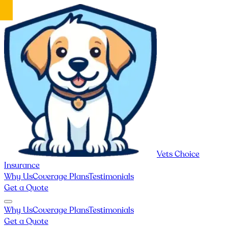
Vets Choice
Insurance
Why Us
Coverage Plans
Testimonials
Get a Quote
Why Us
Coverage Plans
Testimonials
Get a Quote