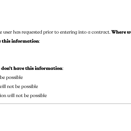
e user has requested prior to entering into a contract.
Where we
 this information
:
don't have this information
:
 be possible
ill not be possible
on will not be possible