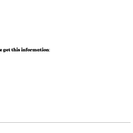
 get this information
: