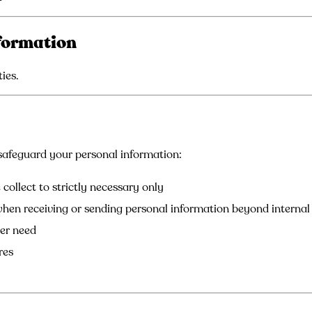
formation
ies.
afeguard your personal information:
collect to strictly necessary only
when receiving or sending personal information beyond interna
ger need
res