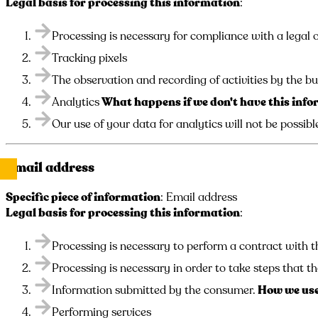
Legal basis for processing this information
:
Processing is necessary for compliance with a legal o
Tracking pixels
The observation and recording of activities by the bu
Analytics
What happens if we don't have this inf
Our use of your data for analytics will not be possibl
Email address
Specific piece of information
: Email address
Legal basis for processing this information
:
Processing is necessary to perform a contract with t
Processing is necessary in order to take steps that th
Information submitted by the consumer.
How we use
Performing services