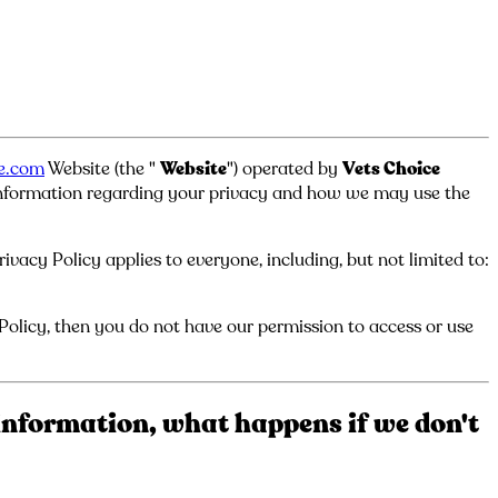
ce.com
Website (the "
Website
") operated by
Vets Choice
 information regarding your privacy and how we may use the
vacy Policy applies to everyone, including, but not limited to:
 Policy, then you do not have our permission to access or use
information, what happens if we don't