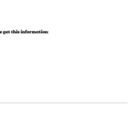
 get this information
: