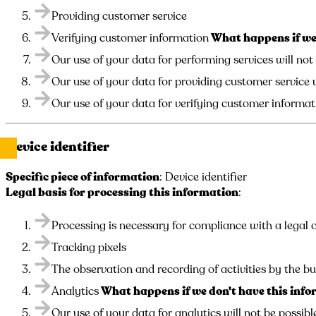
Providing customer service
Verifying customer information
What happens if we 
Our use of your data for performing services will not
Our use of your data for providing customer service w
Our use of your data for verifying customer informati
Device identifier
Specific piece of information
: Device identifier
Legal basis for processing this information
:
Processing is necessary for compliance with a legal o
Tracking pixels
The observation and recording of activities by the bu
Analytics
What happens if we don't have this inf
Our use of your data for analytics will not be possibl