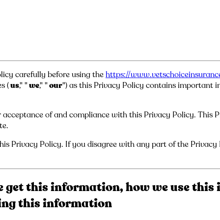
licy carefully before using the
https://www.vetschoiceinsuran
s (
us
," "
we
," "
our
") as this Privacy Policy contains important
 acceptance of and compliance with this Privacy Policy. This Pri
te.
is Privacy Policy. If you disagree with any part of the Privacy
 get this information, how we use this 
sing this information