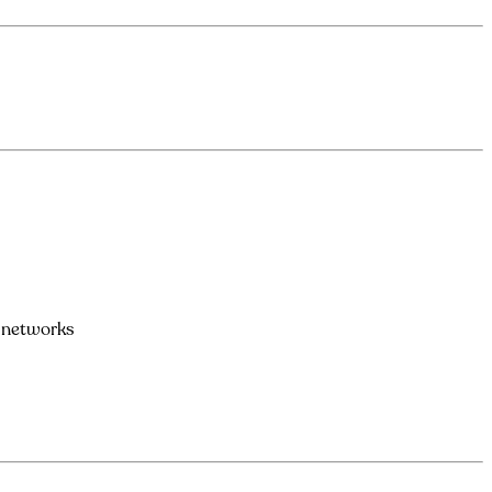
l networks