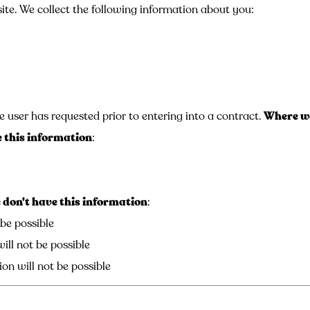
ite. We collect the following information about you:
e user has requested prior to entering into a contract.
Where we
 this information
:
don't have this information
:
 be possible
ill not be possible
on will not be possible