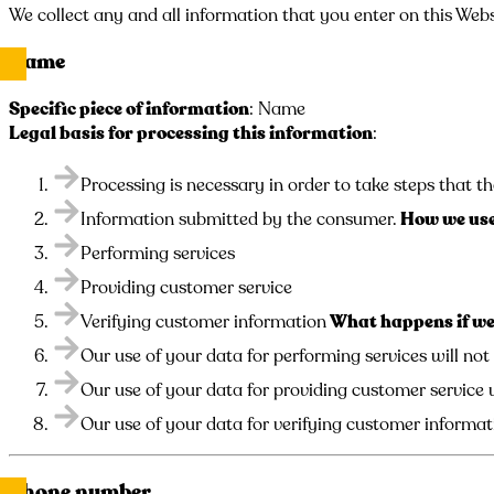
We collect any and all information that you enter on this Webs
Name
Specific piece of information
: Name
Legal basis for processing this information
:
Processing is necessary in order to take steps that th
Information submitted by the consumer.
How we use
Performing services
Providing customer service
Verifying customer information
What happens if we 
Our use of your data for performing services will not
Our use of your data for providing customer service w
Our use of your data for verifying customer informati
Phone number