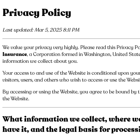
Privacy Policy
Last updated: Mar 5, 2025 8:11 PM
We value your privacy very highly. Please read this Privacy Po
Insurance
, a Corporation formed in Washington, United State
information we collect about you.
Your access to and use of the Website is conditional upon your
visitors, users, and others who wish to access or use the Websi
By accessing or using the Website, you agree to be bound by th
the Website.
What information we collect, where we
have it, and the legal basis for proces