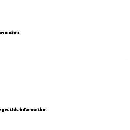
formation
:
get this information
: