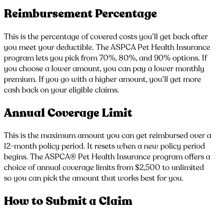
Reimbursement Percentage
This is the percentage of covered costs you’ll get back after
you meet your deductible. The ASPCA Pet Health Insurance
program lets you pick from 70%, 80%, and 90% options. If
you choose a lower amount, you can pay a lower monthly
premium. If you go with a higher amount, you’ll get more
cash back on your eligible claims.
Annual Coverage Limit
This is the maximum amount you can get reimbursed over a
12-month policy period. It resets when a new policy period
begins. The ASPCA® Pet Health Insurance program offers a
choice of annual coverage limits from $2,500 to unlimited
so you can pick the amount that works best for you.
How to Submit a Claim