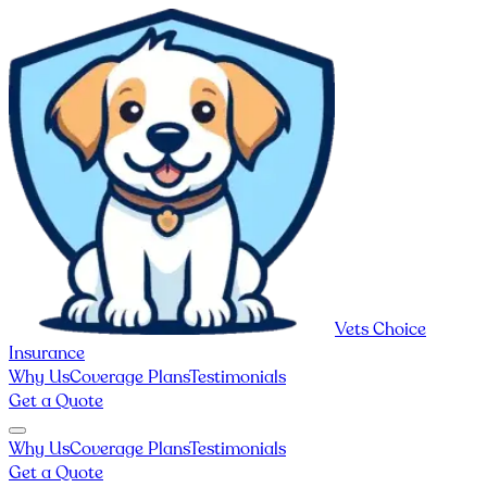
Vets Choice
Insurance
Why Us
Coverage Plans
Testimonials
Get a Quote
Why Us
Coverage Plans
Testimonials
Get a Quote