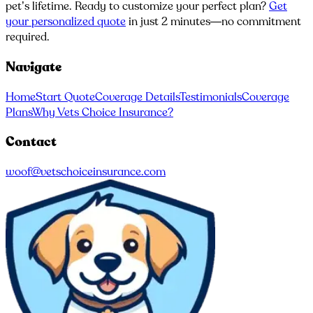
pet’s lifetime. Ready to customize your perfect plan?
Get
your personalized quote
in just 2 minutes—no commitment
required.
Navigate
Home
Start Quote
Coverage Details
Testimonials
Coverage
Plans
Why Vets Choice Insurance?
Contact
woof@vetschoiceinsurance.com