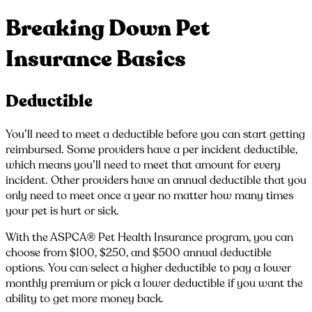
Breaking Down Pet
Insurance Basics
Deductible
You’ll need to meet a deductible before you can start getting
reimbursed. Some providers have a per incident deductible,
which means you’ll need to meet that amount for every
incident. Other providers have an annual deductible that you
only need to meet once a year no matter how many times
your pet is hurt or sick.
With the ASPCA® Pet Health Insurance program, you can
choose from $100, $250, and $500 annual deductible
options. You can select a higher deductible to pay a lower
monthly premium or pick a lower deductible if you want the
ability to get more money back.