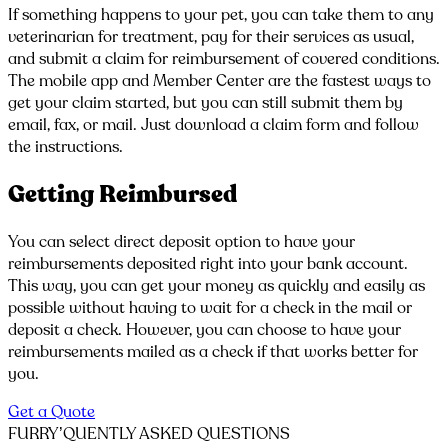
If something happens to your pet, you can take them to any
veterinarian for treatment, pay for their services as usual,
and submit a claim for reimbursement of covered conditions.
The mobile app and Member Center are the fastest ways to
get your claim started, but you can still submit them by
email, fax, or mail. Just download a claim form and follow
the instructions.
Getting Reimbursed
You can select direct deposit option to have your
reimbursements deposited right into your bank account.
This way, you can get your money as quickly and easily as
possible without having to wait for a check in the mail or
deposit a check. However, you can choose to have your
reimbursements mailed as a check if that works better for
you.
Get a Quote
FURRY’QUENTLY
ASKED QUESTIONS