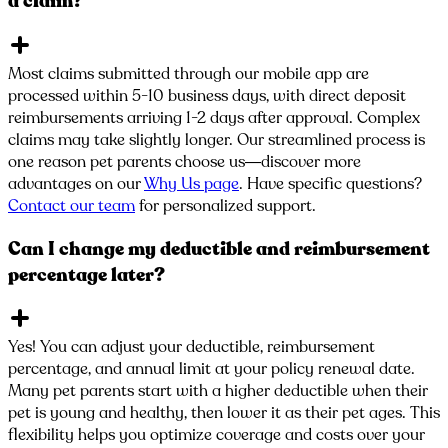
a claim?
Most claims submitted through our mobile app are
processed within 5-10 business days, with direct deposit
reimbursements arriving 1-2 days after approval. Complex
claims may take slightly longer. Our streamlined process is
one reason pet parents choose us—discover more
advantages on our
Why Us page
. Have specific questions?
Contact our team
for personalized support.
Can I change my deductible and reimbursement
percentage later?
Yes! You can adjust your deductible, reimbursement
percentage, and annual limit at your policy renewal date.
Many pet parents start with a higher deductible when their
pet is young and healthy, then lower it as their pet ages. This
flexibility helps you optimize coverage and costs over your