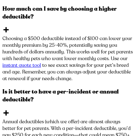
How much can I save by choosing a higher
deductible?
Choosing a $500 deductible instead of $100 can lower your
monthly premium by 25-40%, potentially saving you
hundreds of dollars annually. This works well for pet parents
with healthy pets who want lower monthly costs. Use our
instant quote tool
to see exact savings for your pet’s breed
and age. Remember, you can always adjust your deductible
at renewal if your needs change.
Is it better to have a per-incident or annual
deductible?
Annual deductibles (which we offer) are almost always
better for pet parents. With a per-incident deductible, you’d
pay $250 for each new condition—that could mean $750+