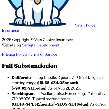
Vets Choice
Insurance
2026
Copyright ©
Vets Choice Insurance
Website by
Serbyte Development
Privacy Policy
|
Terms of Service
Full Substantiation
California
— Toy Poodle, 2 years, ZIP
91784
. Typical
starting range
$18.68-$34.05/month
(~$0.62-$1.13/day)
. As of Aug 21, 2025.
Washington
— Medium mixed-breed dog, 12 months,
ZIP
98036
. Typical starting range
$31.40-$44.32/month (~$1.05-$1.48/day)
. As of Aug