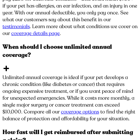
if your pet has allergies, an ear infection, and an injury in one
year. With our annual deductible, you only pay once. See
what our customers say about this benefit in our
testimonials
. Learn more about what conditions we cover on
our
coverage details page
.
When should I choose unlimited annual
coverage?
Unlimited annual coverage is ideal if your pet develops a
chronic condition (like diabetes or cancer) that requires
ongoing expensive treatment, or if you want peace of mind
for unexpected emergencies. While it costs more monthly, a
single major surgery or cancer treatment can exceed
$10,000. Compare all our
coverage options
to find the right
balance of protection and affordability for your situation.
How fast will I get reimbursed after submitting