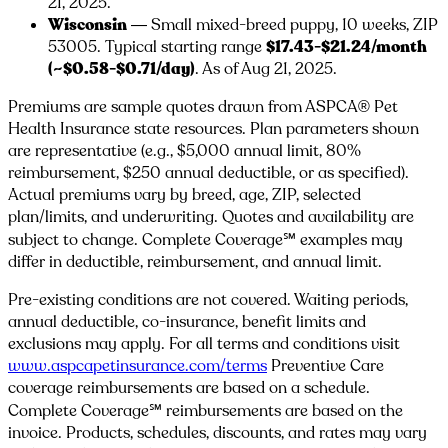
21, 2025.
Wisconsin
— Small mixed-breed puppy, 10 weeks, ZIP
53005
. Typical starting range
$17.43-$21.24/month
(~$0.58-$0.71/day)
. As of Aug 21, 2025.
Premiums are sample quotes drawn from ASPCA® Pet
Health Insurance state resources. Plan parameters shown
are representative (e.g., $5,000 annual limit, 80%
reimbursement, $250 annual deductible, or as specified).
Actual premiums vary by breed, age, ZIP, selected
plan/limits, and underwriting. Quotes and availability are
subject to change. Complete Coverage℠ examples may
differ in deductible, reimbursement, and annual limit.
Pre-existing conditions are not covered. Waiting periods,
annual deductible, co-insurance, benefit limits and
exclusions may apply. For all terms and conditions visit
www.aspcapetinsurance.com/terms
Preventive Care
coverage reimbursements are based on a schedule.
Complete Coverage℠ reimbursements are based on the
invoice. Products, schedules, discounts, and rates may vary